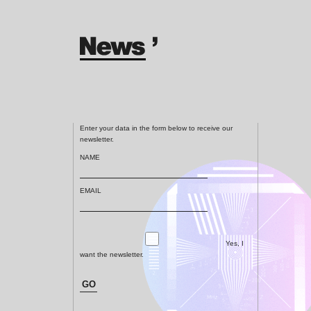
Enter your data in the form below to receive our
newsletter.
NAME
EMAIL
Yes, I
want the newsletter.